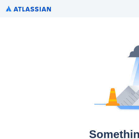
Somethin