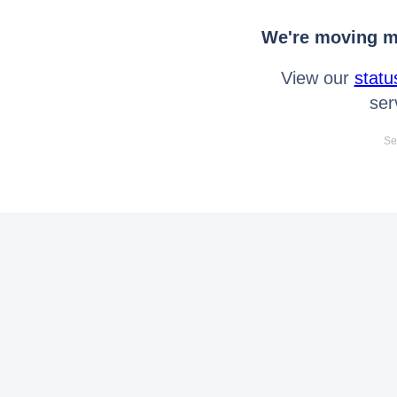
We're moving mo
View our
statu
ser
Se