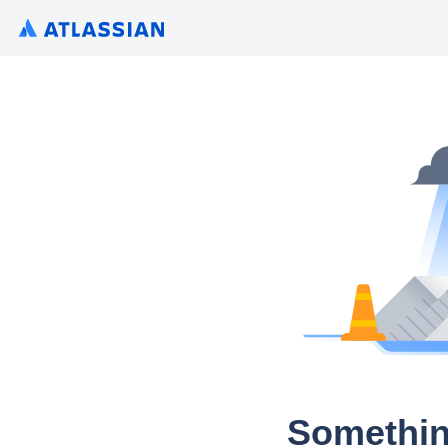
Somethin