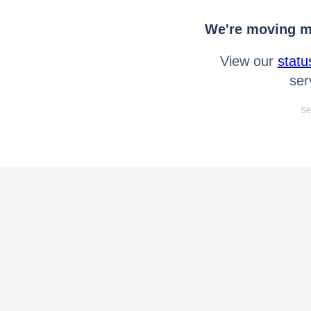
We're moving mo
View our
statu
ser
Se